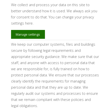
We collect and process your data on this site to
better understand how it is used. We always ask you
for consent to do that. You can change your privacy
settings here.
Manage settings
We keep our computer systems, files and buildings
secure by following legal requirements and
appropriate security guidance. We make sure that our
staff, and anyone with access to personal data that
we are responsible for, is fully trained on how to
protect personal data. We ensure that our processes
clearly identify the requirements for managing
personal data and that they are up to date. We
regularly audit our systems and processes to ensure
that we remain compliant with these policies and
legal obligations.