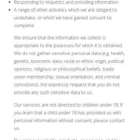
Responding to requests and providing information
A range of other activities which we are obliged to
undertake, or which we have gained consent to
complete
We ensure that the information we collect is
appropriate to the purposes for which it is obtained.
We do not gather sensitive personal data (e.g. health,
genetic, biometric data; racial or ethnic origin, political
opinions, religious or philosophical beliefs, trade
union membership, sexual orientation, and criminal
convictions). We expressly request that you do not
provide any such sensitive data to us.
Our services are not directed to children under 18. If
you learn that a child under 18 has provided us with
personal information without consent, please contact
us.