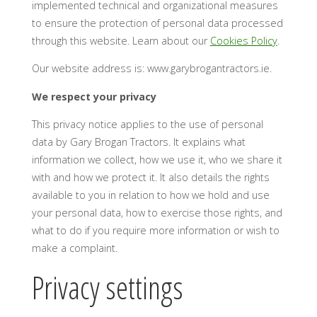
implemented technical and organizational measures
to ensure the protection of personal data processed
through this website. Learn about our
Cookies Policy
.
Our website address is: www.garybrogantractors.ie.
We respect your privacy
This privacy notice applies to the use of personal
data by Gary Brogan Tractors. It explains what
information we collect, how we use it, who we share it
with and how we protect it. It also details the rights
available to you in relation to how we hold and use
your personal data, how to exercise those rights, and
what to do if you require more information or wish to
make a complaint.
Privacy settings