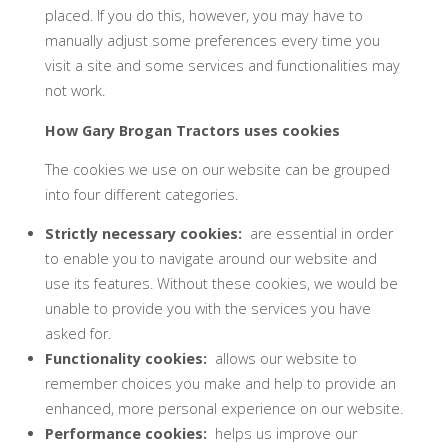
placed. If you do this, however, you may have to
manually adjust some preferences every time you
visit a site and some services and functionalities may
not work.
How
Gary Brogan Tractors
uses cookies
The cookies we use on our website can be grouped
into four different categories.
Strictly necessary cookies:
are essential in order
to enable you to navigate around our website and
use its features. Without these cookies, we would be
unable to provide you with the services you have
asked for.
Functionality cookies:
allows our website to
remember choices you make and help to provide an
enhanced, more personal experience on our website.
Performance cookies:
helps us improve our