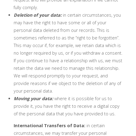
fully comply.
Deletion of your data:
in certain circumstances, you
may have the right to have some or all of your
personal data deleted from our records. This is
sometimes referred to as the “right to be forgotten”.
This may occur if, for example, we retain data which is
no longer required by us, or if you withdraw a consent.
If you continue to have a relationship with us, we must
retain the data we need to manage this relationship.
We will respond promptly to your request, and
provide reasons if we object to the deletion of any of
your personal data.
Moving your data:
where it is possible for us to
provide it, you have the right to receive a digital copy
of the personal data that you have provided to us.
International Transfers of Data:
in certain
circumstances, we may transfer your personal