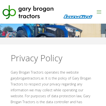
Skip
to
content
Privacy Policy
Gary Brogan Tractors operates the website
garybrogantractors.ie. It is the policy of Gary Brogan
Tractors to respect your privacy regarding any
information we may collect while operating our
website. For purposes of data protection law, Gary
Brogan Tractors is the data controller and has