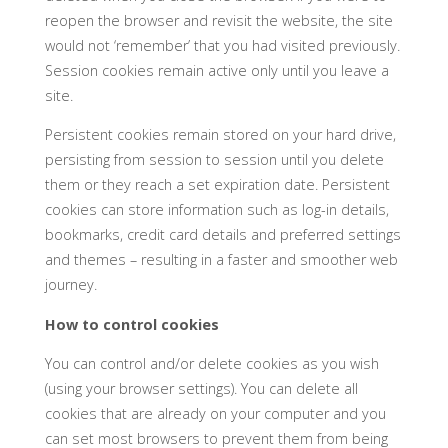
reopen the browser and revisit the website, the site
would not ‘remember’ that you had visited previously.
Session cookies remain active only until you leave a
site.
Persistent cookies remain stored on your hard drive,
persisting from session to session until you delete
them or they reach a set expiration date. Persistent
cookies can store information such as log-in details,
bookmarks, credit card details and preferred settings
and themes – resulting in a faster and smoother web
journey.
How to control cookies
You can control and/or delete cookies as you wish
(using your browser settings). You can delete all
cookies that are already on your computer and you
can set most browsers to prevent them from being