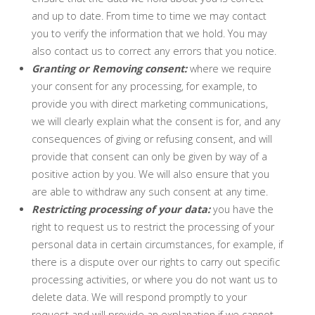
and up to date. From time to time we may contact
you to verify the information that we hold. You may
also contact us to correct any errors that you notice.
Granting or Removing consent:
where we require
your consent for any processing, for example, to
provide you with direct marketing communications,
we will clearly explain what the consent is for, and any
consequences of giving or refusing consent, and will
provide that consent can only be given by way of a
positive action by you. We will also ensure that you
are able to withdraw any such consent at any time.
Restricting processing of your data:
you have the
right to request us to restrict the processing of your
personal data in certain circumstances, for example, if
there is a dispute over our rights to carry out specific
processing activities, or where you do not want us to
delete data. We will respond promptly to your
request and will provide an explanation if we cannot