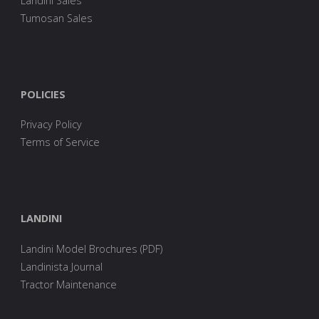
Landini Sales
Tumosan Sales
POLICIES
Privacy Policy
Terms of Service
LANDINI
Landini Model Brochures (PDF)
Landinista Journal
Tractor Maintenance