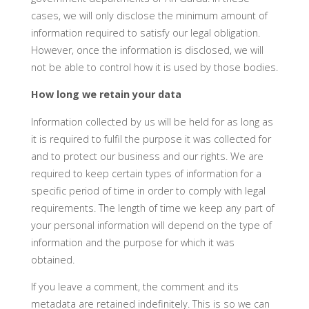
cases, we will only disclose the minimum amount of
information required to satisfy our legal obligation.
However, once the information is disclosed, we will
not be able to control how it is used by those bodies.
How long we retain your data
Information collected by us will be held for as long as
it is required to fulfil the purpose it was collected for
and to protect our business and our rights. We are
required to keep certain types of information for a
specific period of time in order to comply with legal
requirements. The length of time we keep any part of
your personal information will depend on the type of
information and the purpose for which it was
obtained.
If you leave a comment, the comment and its
metadata are retained indefinitely. This is so we can