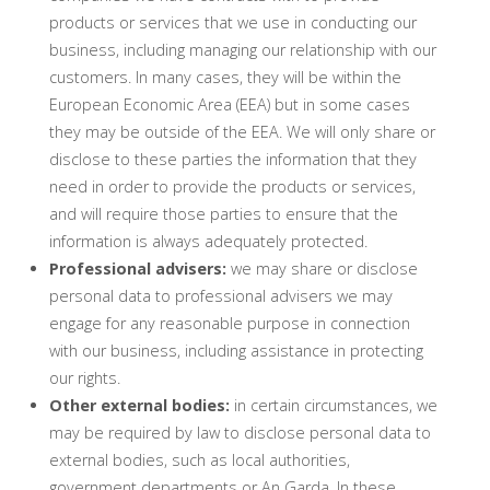
products or services that we use in conducting our
business, including managing our relationship with our
customers. In many cases, they will be within the
European Economic Area (EEA) but in some cases
they may be outside of the EEA. We will only share or
disclose to these parties the information that they
need in order to provide the products or services,
and will require those parties to ensure that the
information is always adequately protected.
Professional advisers:
we may share or disclose
personal data to professional advisers we may
engage for any reasonable purpose in connection
with our business, including assistance in protecting
our rights.
Other external bodies:
in certain circumstances, we
may be required by law to disclose personal data to
external bodies, such as local authorities,
government departments or An Garda. In these