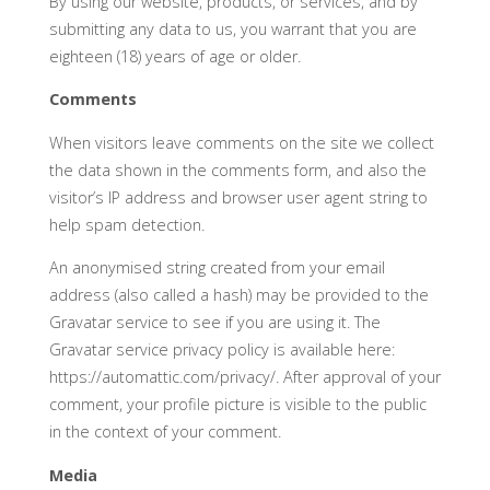
By using our website, products, or services, and by
submitting any data to us, you warrant that you are
eighteen (18) years of age or older.
Comments
When visitors leave comments on the site we collect
the data shown in the comments form, and also the
visitor’s IP address and browser user agent string to
help spam detection.
An anonymised string created from your email
address (also called a hash) may be provided to the
Gravatar service to see if you are using it. The
Gravatar service privacy policy is available here:
https://automattic.com/privacy/. After approval of your
comment, your profile picture is visible to the public
in the context of your comment.
Media