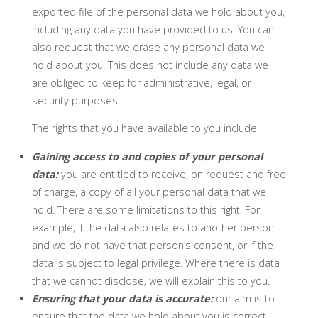
exported file of the personal data we hold about you,
including any data you have provided to us. You can
also request that we erase any personal data we
hold about you. This does not include any data we
are obliged to keep for administrative, legal, or
security purposes.
The rights that you have available to you include:
Gaining access to and copies of your personal
data:
you are entitled to receive, on request and free
of charge, a copy of all your personal data that we
hold. There are some limitations to this right. For
example, if the data also relates to another person
and we do not have that person’s consent, or if the
data is subject to legal privilege. Where there is data
that we cannot disclose, we will explain this to you.
Ensuring that your data is accurate:
our aim is to
ensure that the data we hold about you is correct