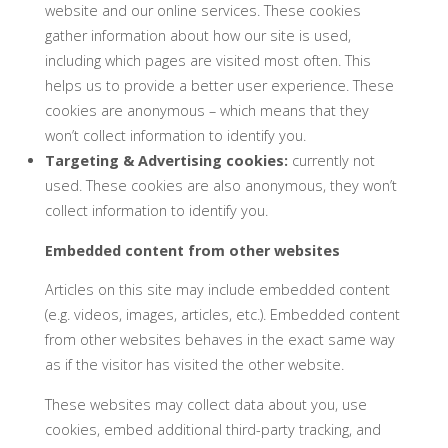
website and our online services. These cookies
gather information about how our site is used,
including which pages are visited most often. This
helps us to provide a better user experience. These
cookies are anonymous – which means that they
won’t collect information to identify you.
Targeting & Advertising cookies:
currently not
used. These cookies are also anonymous, they won’t
collect information to identify you.
Embedded content from other websites
Articles on this site may include embedded content
(e.g. videos, images, articles, etc.). Embedded content
from other websites behaves in the exact same way
as if the visitor has visited the other website.
These websites may collect data about you, use
cookies, embed additional third-party tracking, and