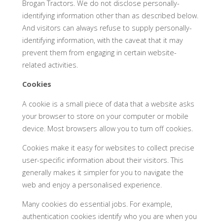
Brogan Tractors. We do not disclose personally-
identifying information other than as described below.
And visitors can always refuse to supply personally-
identifying information, with the caveat that it may
prevent them from engaging in certain website-
related activities.
Cookies
A cookie is a small piece of data that a website asks
your browser to store on your computer or mobile
device. Most browsers allow you to turn off cookies.
Cookies make it easy for websites to collect precise
user-specific information about their visitors. This
generally makes it simpler for you to navigate the
web and enjoy a personalised experience.
Many cookies do essential jobs. For example,
authentication cookies identify who you are when you