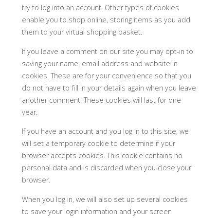
try to log into an account. Other types of cookies
enable you to shop online, storing items as you add
them to your virtual shopping basket.
If you leave a comment on our site you may opt-in to
saving your name, email address and website in
cookies. These are for your convenience so that you
do not have to fill in your details again when you leave
another comment. These cookies will last for one
year.
If you have an account and you log in to this site, we
will set a temporary cookie to determine if your
browser accepts cookies. This cookie contains no
personal data and is discarded when you close your
browser.
When you log in, we will also set up several cookies
to save your login information and your screen