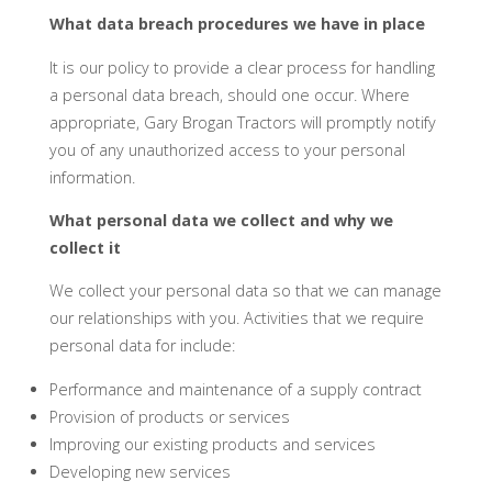
What data breach procedures we have in place
It is our policy to provide a clear process for handling
a personal data breach, should one occur. Where
appropriate, Gary Brogan Tractors will promptly notify
you of any unauthorized access to your personal
information.
What personal data we collect and why we
collect it
We collect your personal data so that we can manage
our relationships with you. Activities that we require
personal data for include:
Performance and maintenance of a supply contract
Provision of products or services
Improving our existing products and services
Developing new services