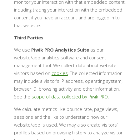
monitor your interaction with that embedded content,
including tracing your interaction with the embedded
content if you have an account and are logged in to
that website.
Third Parties
We use
Piwik PRO Analytics Suite
as our
website/app analytics software and consent
management tool. We collect data about website
visitors based on
cookies
. The collected information
may include a visitor’s IP address, operating system,
browser ID, browsing activity and other information.
See the
scope of data collected by Piwik PRO
.
We calculate metrics like bounce rate, page views,
sessions and the like to understand how our
website/app is used. We may also create visitors’
profiles based on browsing history to analyze visitor