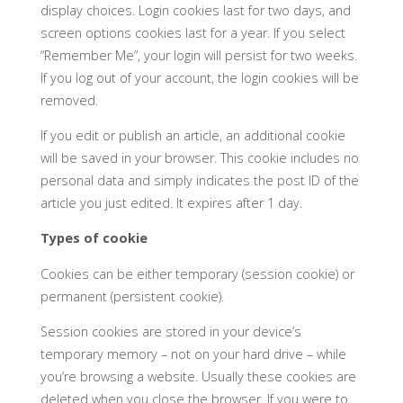
display choices. Login cookies last for two days, and
screen options cookies last for a year. If you select
“Remember Me”, your login will persist for two weeks.
If you log out of your account, the login cookies will be
removed.
If you edit or publish an article, an additional cookie
will be saved in your browser. This cookie includes no
personal data and simply indicates the post ID of the
article you just edited. It expires after 1 day.
Types of cookie
Cookies can be either temporary (session cookie) or
permanent (persistent cookie).
Session cookies are stored in your device’s
temporary memory – not on your hard drive – while
you’re browsing a website. Usually these cookies are
deleted when you close the browser. If you were to