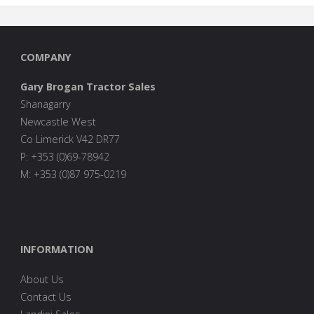
COMPANY
Gary Brogan Tractor Sales
Shanagarry
Newcastle West
Co Limerick V42 DR77
P: +353 (0)69-78942
M: +353 (0)87 975-0219
INFORMATION
About Us
Contact Us