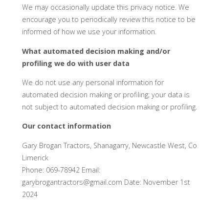
We may occasionally update this privacy notice. We
encourage you to periodically review this notice to be
informed of how we use your information.
What automated decision making and/or
profiling we do with user data
We do not use any personal information for
automated decision making or profiling; your data is
not subject to automated decision making or profiling.
Our contact information
Gary Brogan Tractors, Shanagarry, Newcastle West, Co
Limerick
Phone: 069-78942 Email:
garybrogantractors@gmail.com Date: November 1st
2024