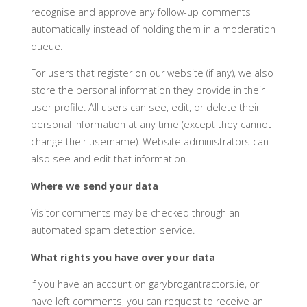
recognise and approve any follow-up comments
automatically instead of holding them in a moderation
queue.
For users that register on our website (if any), we also
store the personal information they provide in their
user profile. All users can see, edit, or delete their
personal information at any time (except they cannot
change their username). Website administrators can
also see and edit that information.
Where we send your data
Visitor comments may be checked through an
automated spam detection service.
What rights you have over your data
If you have an account on garybrogantractors.ie, or
have left comments, you can request to receive an