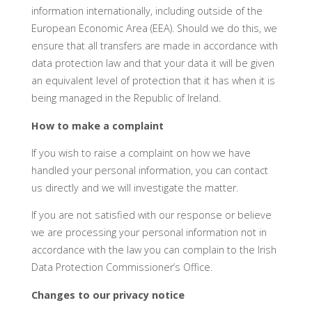
information internationally, including outside of the
European Economic Area (EEA). Should we do this, we
ensure that all transfers are made in accordance with
data protection law and that your data it will be given
an equivalent level of protection that it has when it is
being managed in the Republic of Ireland.
How to make a complaint
If you wish to raise a complaint on how we have
handled your personal information, you can contact
us directly and we will investigate the matter.
If you are not satisfied with our response or believe
we are processing your personal information not in
accordance with the law you can complain to the Irish
Data Protection Commissioner’s Office.
Changes to our privacy notice