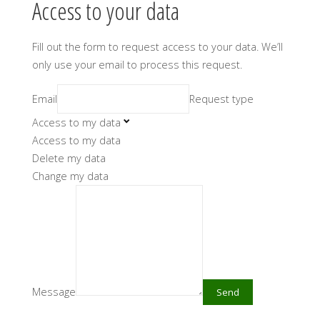
Access to your data
Fill out the form to request access to your data. We’ll
only use your email to process this request.
Email
Request type
Access to my data
Access to my data
Delete my data
Change my data
Message