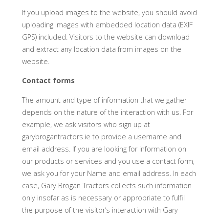
If you upload images to the website, you should avoid
uploading images with embedded location data (EXIF
GPS) included. Visitors to the website can download
and extract any location data from images on the
website.
Contact forms
The amount and type of information that we gather
depends on the nature of the interaction with us. For
example, we ask visitors who sign up at
garybrogantractors.ie to provide a username and
email address. If you are looking for information on
our products or services and you use a contact form,
we ask you for your Name and email address. In each
case, Gary Brogan Tractors collects such information
only insofar as is necessary or appropriate to fulfil
the purpose of the visitor’s interaction with Gary