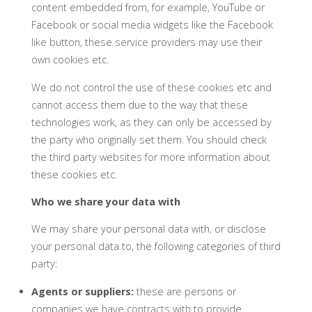
content embedded from, for example, YouTube or
Facebook or social media widgets like the Facebook
like button, these service providers may use their
own cookies etc.
We do not control the use of these cookies etc and
cannot access them due to the way that these
technologies work, as they can only be accessed by
the party who originally set them. You should check
the third party websites for more information about
these cookies etc.
Who we share your data with
We may share your personal data with, or disclose
your personal data to, the following categories of third
party:
Agents or suppliers:
these are persons or
companies we have contracts with to provide