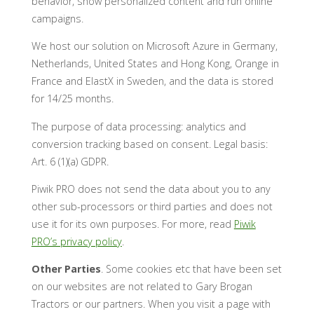
behavior, show personalized content and run online
campaigns.
We host our solution on Microsoft Azure in Germany,
Netherlands, United States and Hong Kong, Orange in
France and ElastX in Sweden, and the data is stored
for 14/25 months.
The purpose of data processing: analytics and
conversion tracking based on consent. Legal basis:
Art. 6 (1)(a) GDPR.
Piwik PRO does not send the data about you to any
other sub-processors or third parties and does not
use it for its own purposes. For more, read
Piwik
PRO’s privacy policy
.
Other Parties
. Some cookies etc that have been set
on our websites are not related to Gary Brogan
Tractors or our partners. When you visit a page with