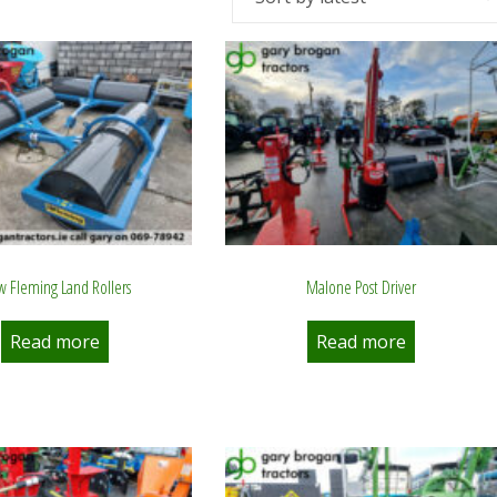
 Fleming Land Rollers
Malone Post Driver
Read more
Read more