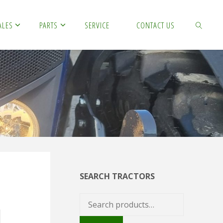
ALES
PARTS
SERVICE
CONTACT US
SEARCH
SEARCH TRACTORS
Search
for: