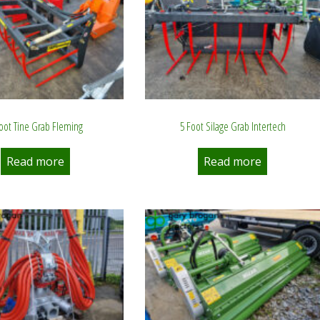
Foot Tine Grab Fleming
5 Foot Silage Grab Intertech
Read more
Read more