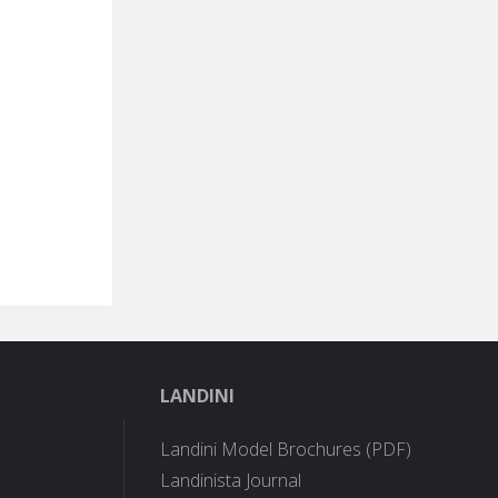
LANDINI
Landini Model Brochures (PDF)
Landinista Journal