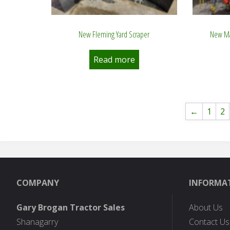
New Fleming Yard Scraper
New Ma
Read more
←
1
2
COMPANY
INFORMA
Gary Brogan Tractor Sales
About Us
Shanagarry
Contact Us