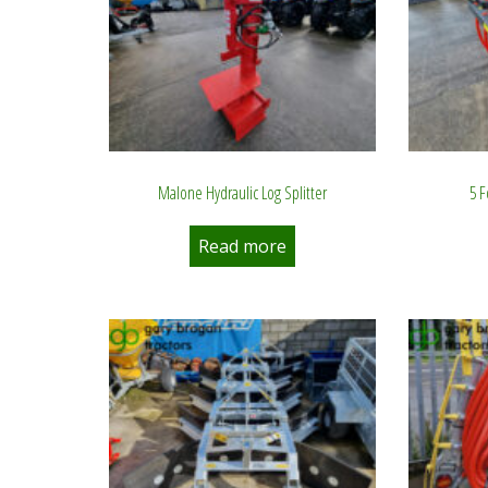
Malone Hydraulic Log Splitter
5 
Read more