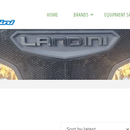
HOME
BRANDS
EQUIPMENT S