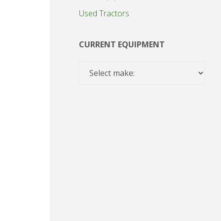
Used Tractors
CURRENT EQUIPMENT