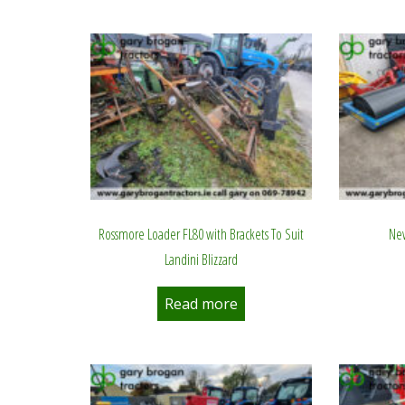
by
latest
Rossmore Loader FL80 with Brackets To Suit
New
Landini Blizzard
Read more