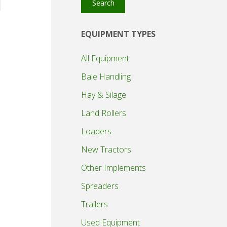
Search
EQUIPMENT TYPES
All Equipment
Bale Handling
Hay & Silage
Land Rollers
Loaders
New Tractors
Other Implements
Spreaders
Trailers
Used Equipment