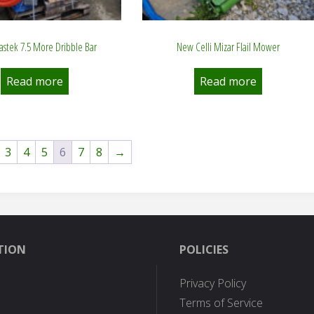
stek 7.5 More Dribble Bar
New Celli Mizar Flail Mower
Read more
Read more
3
4
5
6
7
8
→
TION
POLICIES
Privacy Policy
Terms of Service