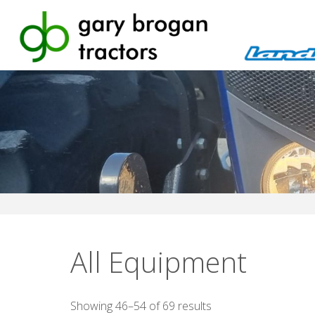
Skip
to
content
All Equipment
Sorted
Showing 46–54 of 69 results