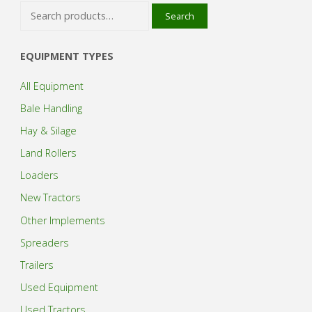
Search
Search
for:
EQUIPMENT TYPES
All Equipment
Bale Handling
Hay & Silage
Land Rollers
Loaders
New Tractors
Other Implements
Spreaders
Trailers
Used Equipment
Used Tractors