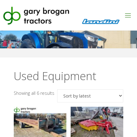
Skip
to
content
Used Equipment
Sorted
Showing all 6 results
by
latest