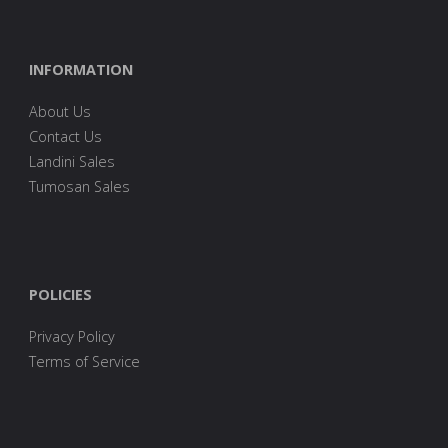
INFORMATION
About Us
Contact Us
Landini Sales
Tumosan Sales
POLICIES
Privacy Policy
Terms of Service