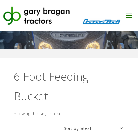
Skip
to
content
6 Foot Feeding
Bucket
Showing the single result