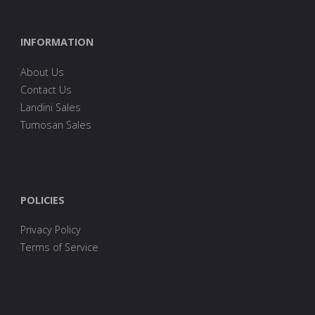
INFORMATION
About Us
Contact Us
Landini Sales
Tumosan Sales
POLICIES
Privacy Policy
Terms of Service