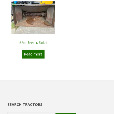
6 Foot Feeding Bucket
Read more
SEARCH TRACTORS