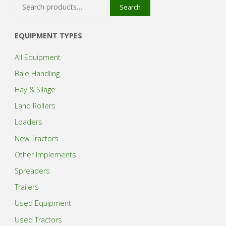
Search
Search
for:
EQUIPMENT TYPES
All Equipment
Bale Handling
Hay & Silage
Land Rollers
Loaders
New Tractors
Other Implements
Spreaders
Trailers
Used Equipment
Used Tractors