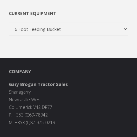
CURRENT EQUIPMENT
COMPANY
Gary Brogan Tractor Sales
Shanagarry
Newcastle West
Co Limerick V42 DR77
P: +353 (0)69-78942
M: +353 (0)87 975-0219