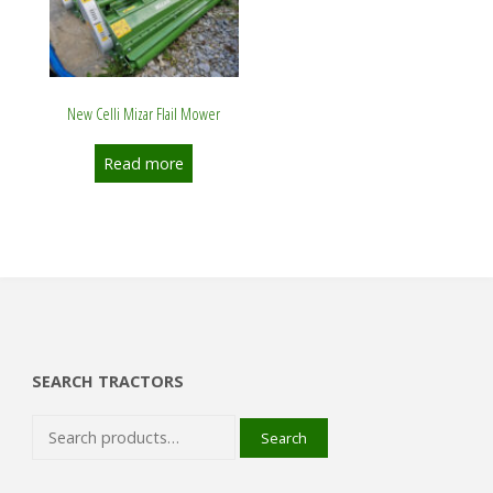
New Celli Mizar Flail Mower
Read more
SEARCH TRACTORS
Search
Search
for: