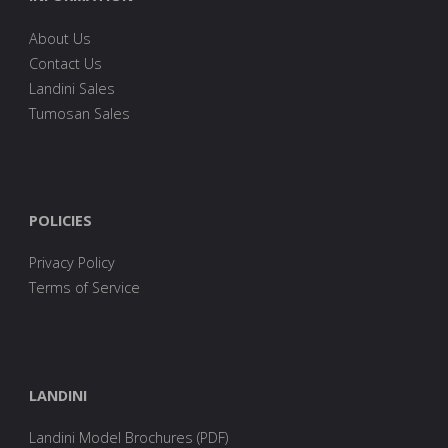
About Us
Contact Us
Landini Sales
Tumosan Sales
POLICIES
Privacy Policy
Terms of Service
LANDINI
Landini Model Brochures (PDF)