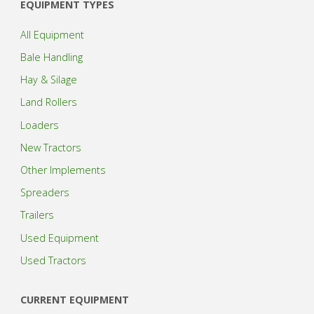
EQUIPMENT TYPES
All Equipment
Bale Handling
Hay & Silage
Land Rollers
Loaders
New Tractors
Other Implements
Spreaders
Trailers
Used Equipment
Used Tractors
CURRENT EQUIPMENT