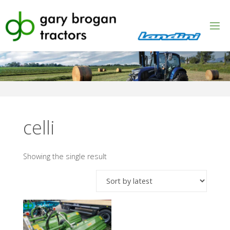
Skip
to
content
celli
Showing the single result