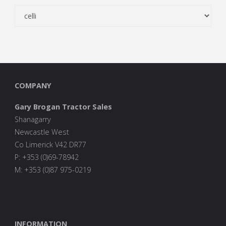
COMPANY
Gary Brogan Tractor Sales
Shanagarry
Newcastle West
Co Limerick V42 DR77
P: +353 (0)69-78942
M: +353 (0)87 975-0219
INFORMATION