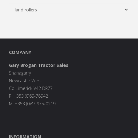
COMPANY
Gary Brogan Tractor Sales
Shanagarry
Newcastle West
Co Limerick V42 DR77
P: +353 (0)69-78942
M: +353 (0)87 975-0219
INFORMATION