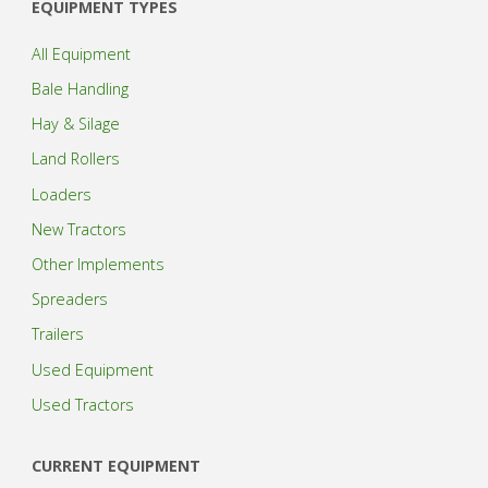
EQUIPMENT TYPES
All Equipment
Bale Handling
Hay & Silage
Land Rollers
Loaders
New Tractors
Other Implements
Spreaders
Trailers
Used Equipment
Used Tractors
CURRENT EQUIPMENT