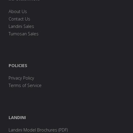
About Us
Contact Us
Landini Sales
Tumosan Sales
POLICIES
Privacy Policy
Terms of Service
LANDINI
Landini Model Brochures (PDF)