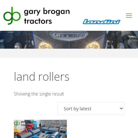
Skip
to
content
land rollers
Showing the single result