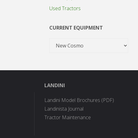
Used Tractors
CURRENT EQUIPMENT
LANDINI
Landini Model Brochures (PDF)
Landinista Journal
Tractor Maintenance