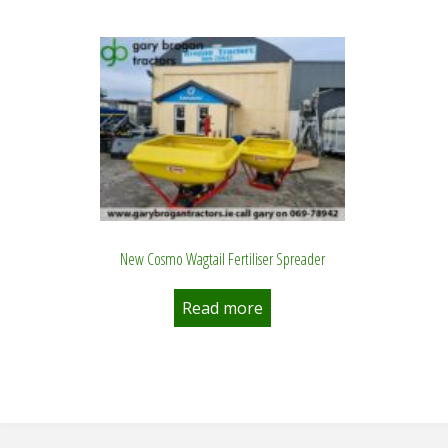
New Cosmo Wagtail Fertiliser Spreader
Read more