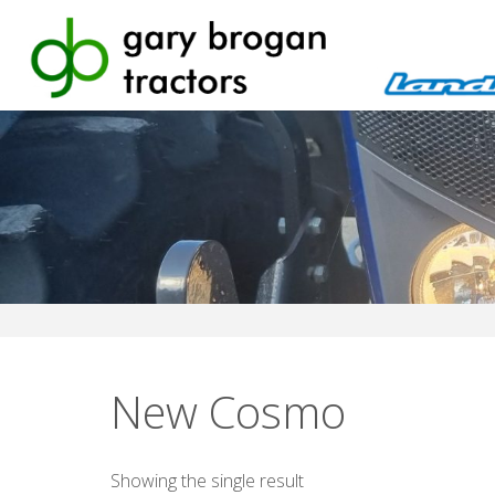
Skip
to
content
New Cosmo
Showing the single result