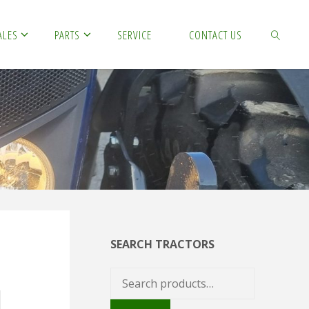
ALES
PARTS
SERVICE
CONTACT US
SEARCH
SEARCH TRACTORS
Search
for: