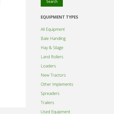
Search
EQUIPMENT TYPES
All Equipment
Bale Handling
Hay & Silage
Land Rollers
Loaders
New Tractors
Other Implements
Spreaders
Trailers
Used Equipment