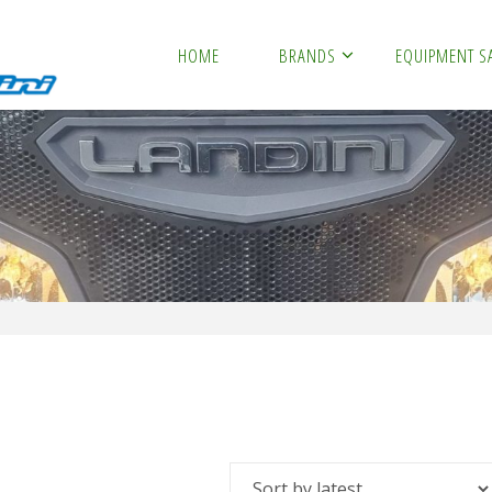
HOME
BRANDS
EQUIPMENT S