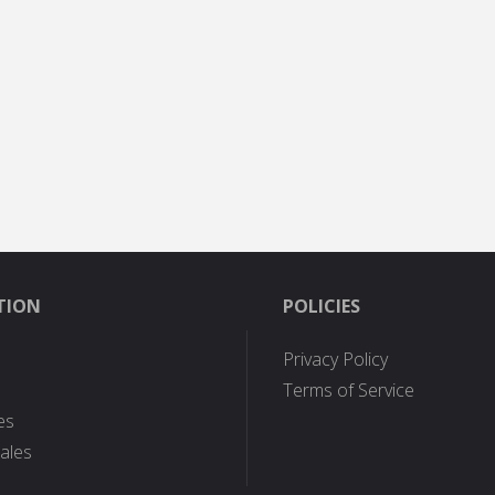
TION
POLICIES
Privacy Policy
Terms of Service
es
ales