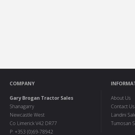
COMPANY
INFORMA
Gary Brogan Tractor Sales
About Us
Shanagarry
Contact Us
Newcastle West
Landini Sal
Co Limerick V42 DR77
Tumosan S
P: +353 (0)69-78942