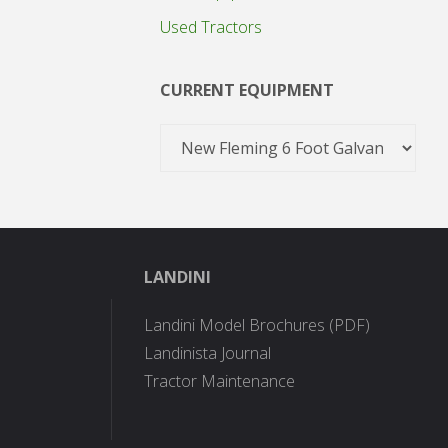
Used Tractors
CURRENT EQUIPMENT
LANDINI
Landini Model Brochures (PDF)
Landinista Journal
Tractor Maintenance