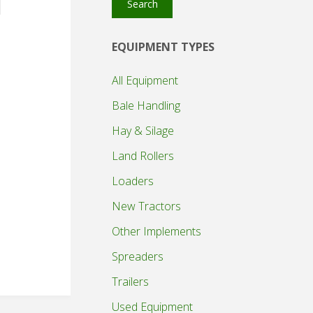
Search
EQUIPMENT TYPES
All Equipment
Bale Handling
Hay & Silage
Land Rollers
Loaders
New Tractors
Other Implements
Spreaders
Trailers
Used Equipment