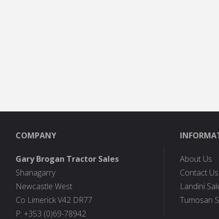
COMPANY
INFORMA
Gary Brogan Tractor Sales
About Us
Shanagarry
Contact Us
Newcastle West
Landini Sal
Co Limerick V42 DR77
Tumosan S
P: +353 (0)69-78942