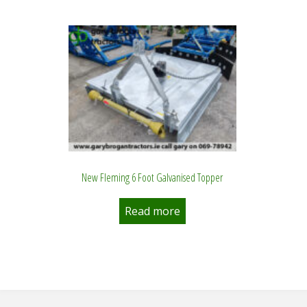
New Fleming 6 Foot Galvanised Topper
Read more