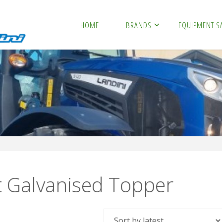
HOME
BRANDS
EQUIPMENT S
t Galvanised Topper