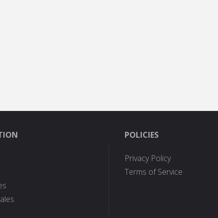
TION
POLICIES
Privacy Policy
Terms of Service
es
ales