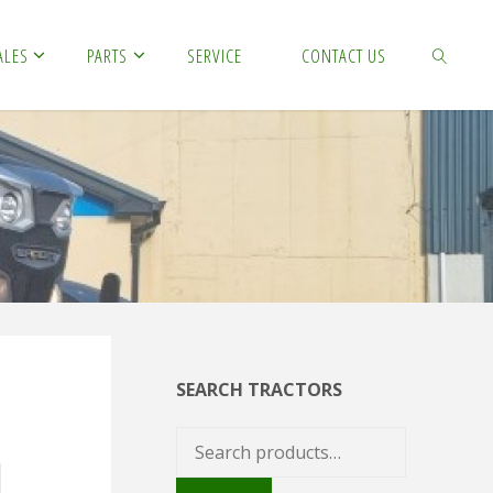
ALES
PARTS
SERVICE
CONTACT US
SEARCH
SEARCH TRACTORS
Search
for: