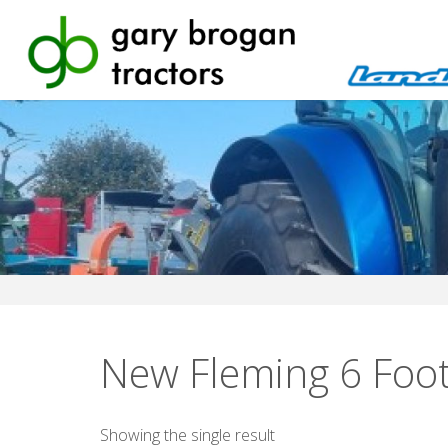
Skip
to
content
New Fleming 6 Foo
Showing the single result