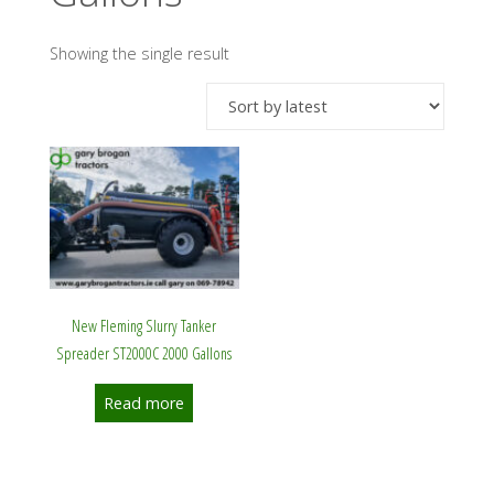
Showing the single result
New Fleming Slurry Tanker
Spreader ST2000C 2000 Gallons
Read more