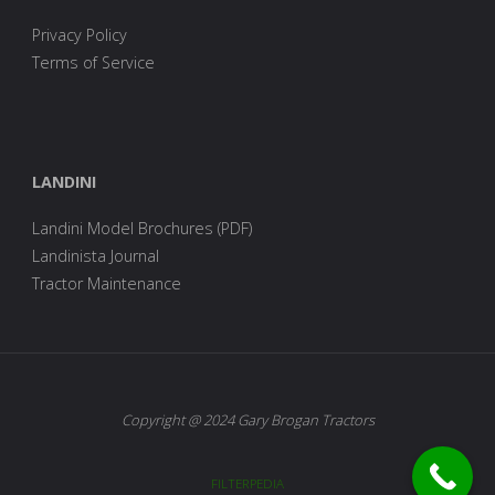
Privacy Policy
Terms of Service
LANDINI
Landini Model Brochures (PDF)
Landinista Journal
Tractor Maintenance
Copyright @ 2024 Gary Brogan Tractors
FILTERPEDIA