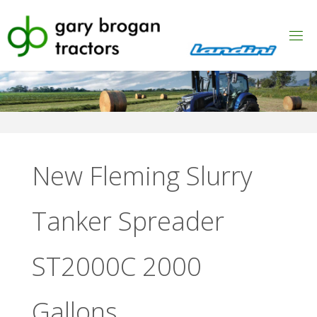
Skip
to
content
New Fleming Slurry
Tanker Spreader
ST2000C 2000
Gallons