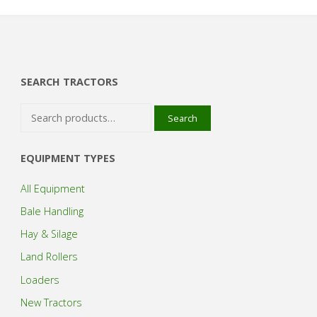
SEARCH TRACTORS
Search
Search
for:
EQUIPMENT TYPES
All Equipment
Bale Handling
Hay & Silage
Land Rollers
Loaders
New Tractors