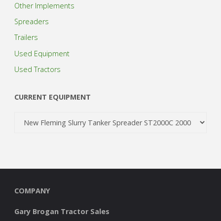
Other Implements
Spreaders
Trailers
Used Equipment
Used Tractors
CURRENT EQUIPMENT
COMPANY
Gary Brogan Tractor Sales