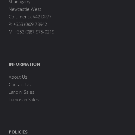
Shanagarry
Newcastle West
Co Limerick V42 DR77
P: +353 (0)69-78942
M: +353 (0)87 975-0219
INFORMATION
About Us
Contact Us
Landini Sales
Tumosan Sales
POLICIES