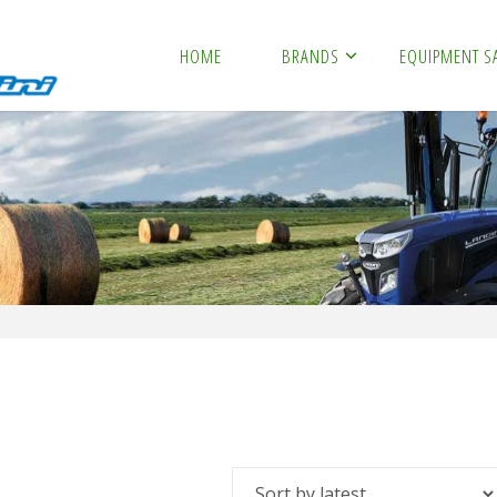
HOME
BRANDS
EQUIPMENT S