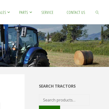
ALES
PARTS
SERVICE
CONTACT US
SEARCH
SEARCH TRACTORS
Search
for: