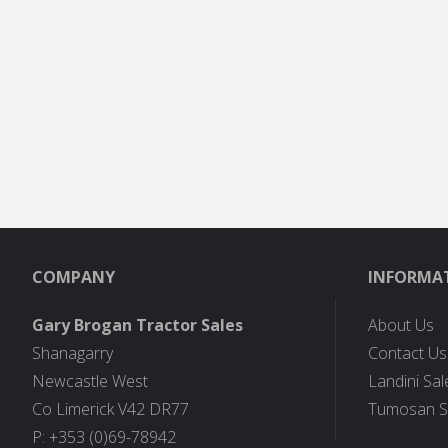
COMPANY
INFORMA
Gary Brogan Tractor Sales
About Us
Shanagarry
Contact Us
Newcastle West
Landini Sal
Co Limerick V42 DR77
Tumosan S
P: +353 (0)69-78942