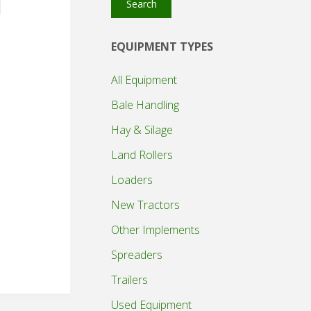
Search
EQUIPMENT TYPES
All Equipment
Bale Handling
Hay & Silage
Land Rollers
Loaders
New Tractors
Other Implements
Spreaders
Trailers
Used Equipment