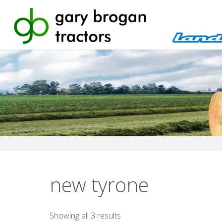
Skip
to
content
new tyrone
Sorted
Showing all 3 results