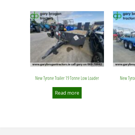
by
latest
New Tyrone Trailer 19 Tonne Low Loader
New Tyron
Read more