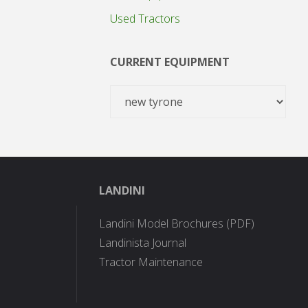
Used Tractors
CURRENT EQUIPMENT
LANDINI
Landini Model Brochures (PDF)
Landinista Journal
Tractor Maintenance