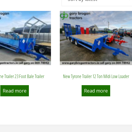
e Trailer 23 Foot Bale Trailer
New Tyrone Trailer 12 Ton Midi Low Loader
Read more
Read more