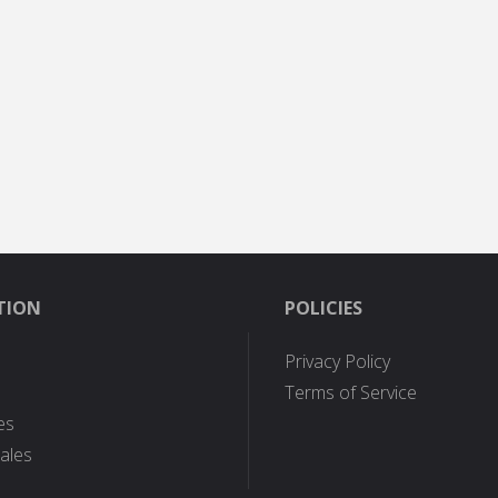
TION
POLICIES
Privacy Policy
Terms of Service
es
ales