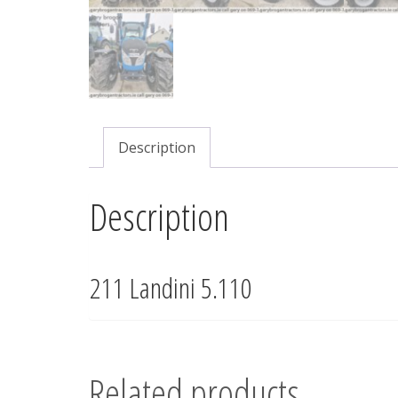
Description
Description
211 Landini 5.110
Related products