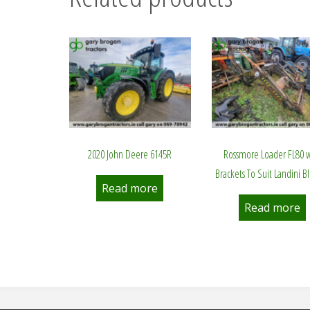
2020 John Deere 6145R
Rossmore Loader FL80 w
Brackets To Suit Landini Bl
Read more
Read more