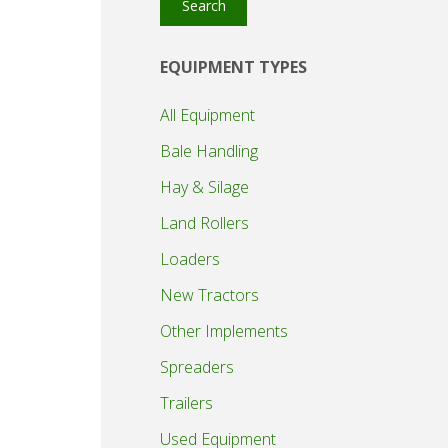
Search
EQUIPMENT TYPES
All Equipment
Bale Handling
Hay & Silage
Land Rollers
Loaders
New Tractors
Other Implements
Spreaders
Trailers
Used Equipment