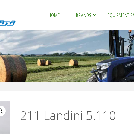
HOME
BRANDS
EQUIPMENT S
211 Landini 5.110