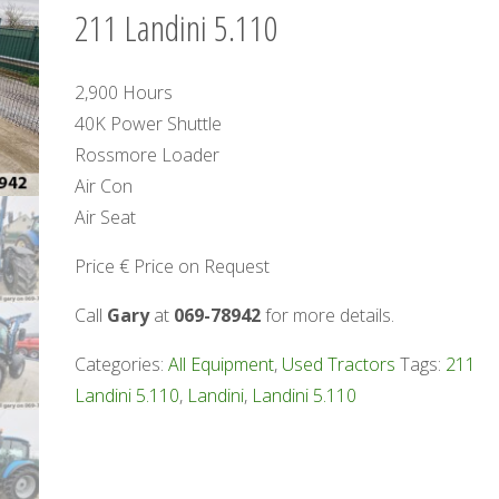
211 Landini 5.110
2,900 Hours
40K Power Shuttle
Rossmore Loader
Air Con
Air Seat
Price € Price on Request
Call
Gary
at
069-78942
for more details.
Categories:
All Equipment
,
Used Tractors
Tags:
211
Landini 5.110
,
Landini
,
Landini 5.110