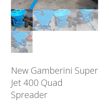
New Gamberini Super
Jet 400 Quad
Spreader