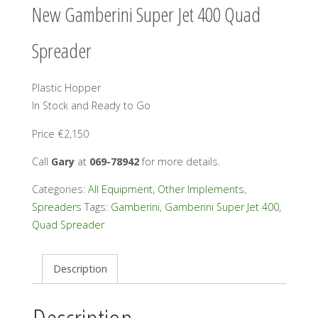
New Gamberini Super Jet 400 Quad
Spreader
Plastic Hopper
In Stock and Ready to Go
Price €2,150
Call
Gary
at
069-78942
for more details.
Categories:
All Equipment
,
Other Implements
,
Spreaders
Tags:
Gamberini
,
Gamberini Super Jet 400
,
Quad Spreader
Description