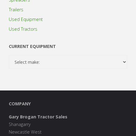
Trailers
Used Equipment
Used Tractors
CURRENT EQUIPMENT
COMPANY
Gary Brogan Tractor Sales
Shanagarry
Newcastle West