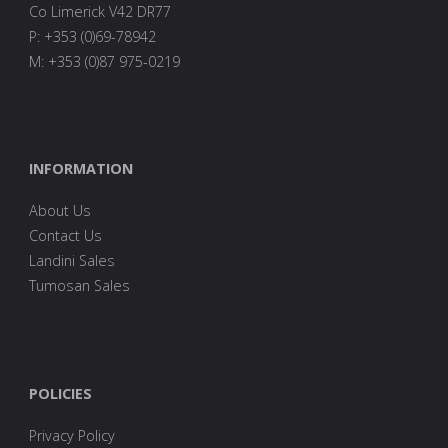
Co Limerick V42 DR77
P: +353 (0)69-78942
M: +353 (0)87 975-0219
INFORMATION
About Us
Contact Us
Landini Sales
Tumosan Sales
POLICIES
Privacy Policy