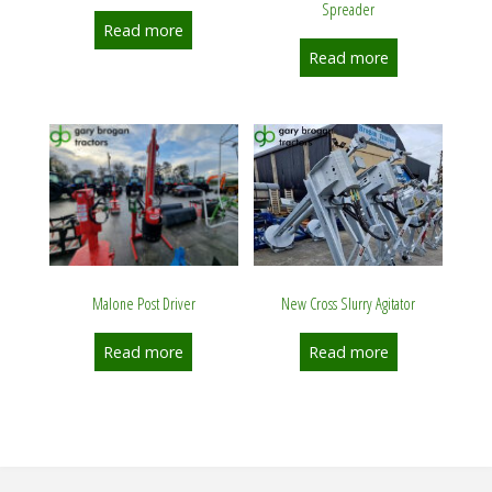
Spreader
Read more
Read more
New Cross Slurry Agitator
Malone Post Driver
Read more
Read more