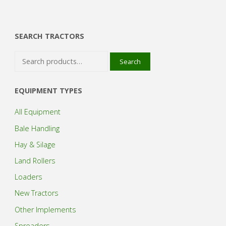
SEARCH TRACTORS
Search
Search
for:
EQUIPMENT TYPES
All Equipment
Bale Handling
Hay & Silage
Land Rollers
Loaders
New Tractors
Other Implements
Spreaders