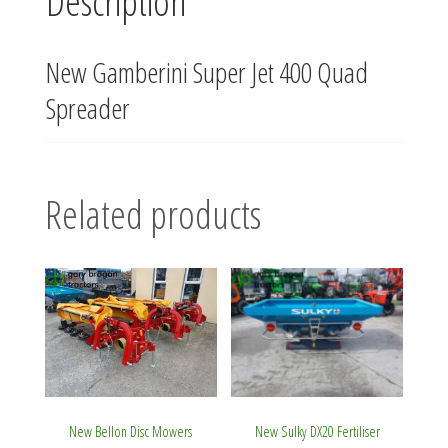
Description
New Gamberini Super Jet 400 Quad
Spreader
Related products
New Bellon Disc Mowers
New Sulky DX20 Fertiliser