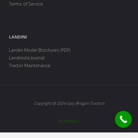
Terms of Service
LANDINI
Landini Model Brochures (PDF)
Landinista Journal
Tractor Maintenance
Copyright @ 2024 Gary Brogan Tractors
FILTERPEDIA