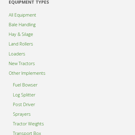
EQUIPMENT TYPES
All Equipment
Bale Handling
Hay & Silage
Land Rollers
Loaders
New Tractors
Other Implements
Fuel Bowser
Log Splitter
Post Driver
Sprayers
Tractor Weights
Transport Box