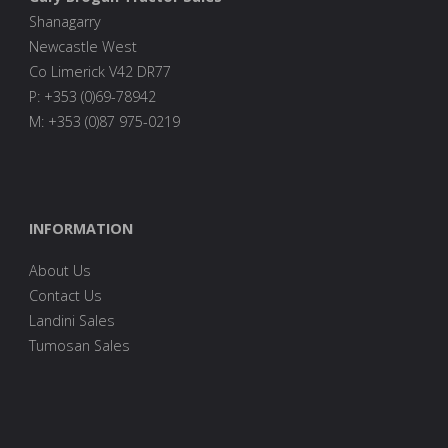
Shanagarry
Newcastle West
Co Limerick V42 DR77
P: +353 (0)69-78942
M: +353 (0)87 975-0219
INFORMATION
About Us
Contact Us
Landini Sales
Tumosan Sales