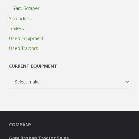
Yard Scraper
Spreaders
Trailers
Used Equipment
Used Tractors
CURRENT EQUIPMENT
COMPANY
Gary Brogan Tractor Sales