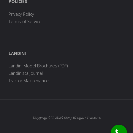
POLICIES
Privacy Policy
Terms of Service
LANDINI
Landini Model Brochures (PDF)
Landinista Journal
Tractor Maintenance
Copyright @ 2024 Gary Brogan Tractors