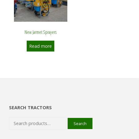
New Jarmet Sprayers
Read more
SEARCH TRACTORS
Search
Search
for: