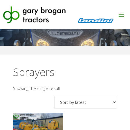
Skip
to
content
Sprayers
Showing the single result