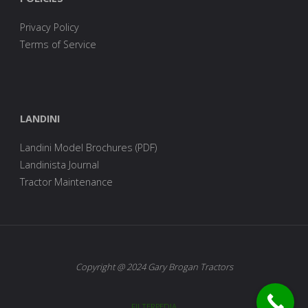
Privacy Policy
Terms of Service
LANDINI
Landini Model Brochures (PDF)
Landinista Journal
Tractor Maintenance
Copyright @ 2024 Gary Brogan Tractors
FILTERPEDIA