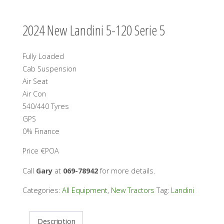
2024 New Landini 5-120 Serie 5
Fully Loaded
Cab Suspension
Air Seat
Air Con
540/440 Tyres
GPS
0% Finance
Price €POA
Call
Gary
at
069-78942
for more details.
Categories:
All Equipment
,
New Tractors
Tag:
Landini
Description