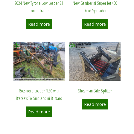
2024 New Tyrone Low Loader 21
New Gamberini Super Jet 400
Tonne Trailer
Quad Spreader
Read more
Read more
Shearman Bale Splitter
Rossmore Loader FL80 with
Brackets To Suit Landini Blizzard
Read more
Read more