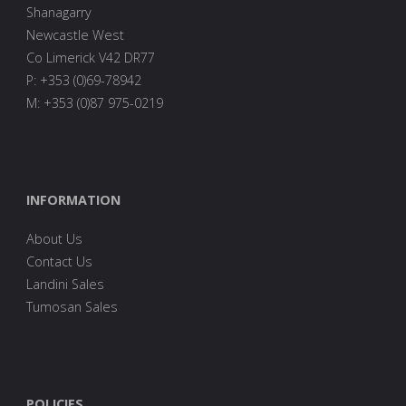
Shanagarry
Newcastle West
Co Limerick V42 DR77
P: +353 (0)69-78942
M: +353 (0)87 975-0219
INFORMATION
About Us
Contact Us
Landini Sales
Tumosan Sales
POLICIES