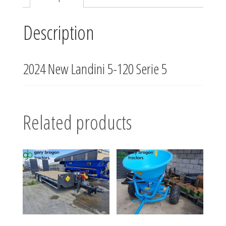
Description
2024 New Landini 5-120 Serie 5
Related products