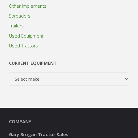
Other Implements
Spreaders
Trailers
Used Equipment
Used Tractors
CURRENT EQUIPMENT
COMPANY
Gary Brogan Tractor Sales