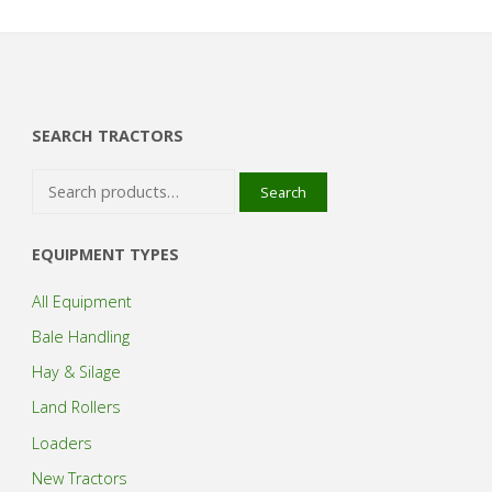
SEARCH TRACTORS
Search
Search
for:
EQUIPMENT TYPES
All Equipment
Bale Handling
Hay & Silage
Land Rollers
Loaders
New Tractors