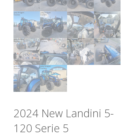
2024 New Landini 5-
120 Serie 5