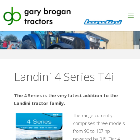
Skip
to
content
Landini 4 Series T4i
The 4 Series is the very latest addition to the
Landini tractor family.
The range currently
comprises three models
from 90 to 107 hp
powered by 3.6L Tier 4