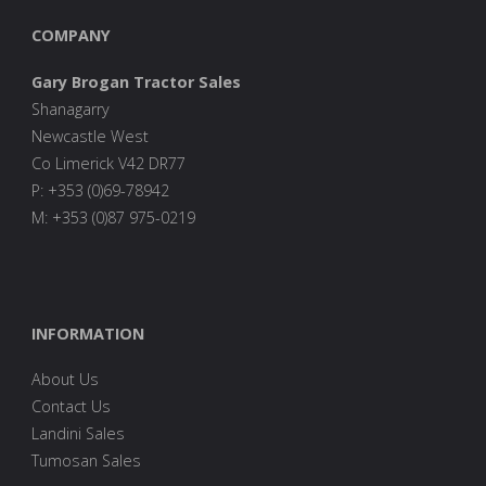
COMPANY
Gary Brogan Tractor Sales
Shanagarry
Newcastle West
Co Limerick V42 DR77
P: +353 (0)69-78942
M: +353 (0)87 975-0219
INFORMATION
About Us
Contact Us
Landini Sales
Tumosan Sales