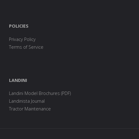
POLICIES
Privacy Policy
Terms of Service
LANDINI
Landini Model Brochures (PDF)
Landinista Journal
Tractor Maintenance