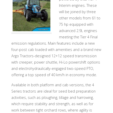
Interim engines. These
will be joined by three
other models from 61 to
75 hp equipped with
advanced 2.9L engines
meeting the Tier 4 Final
emission regulations. Main features include a new
four-post cab loaded with amenities and a brand new
Argo Tractors-designed 12+12 speed transmission
with creeper, power shuttle, Hi-Lo powershift options
and electrohydraulically-engaged two-speed PTO,
offering a top speed of 40 km/h in economy mode.
Available in both platform and cab versions, the 4
Series tractors are ideal for seed bed preparation
activities, such as ploughing, tillage and harrowing,
which require stability and strength, as well as for
work between tight orchard rows, where agility is