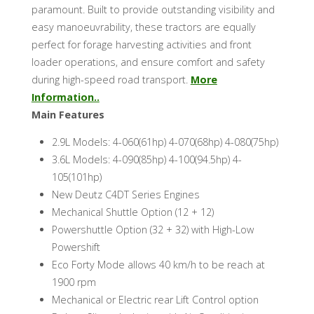
paramount. Built to provide outstanding visibility and
easy manoeuvrability, these tractors are equally
perfect for forage harvesting activities and front
loader operations, and ensure comfort and safety
during high-speed road transport.
More
Information..
Main Features
2.9L Models: 4-060(61hp) 4-070(68hp) 4-080(75hp)
3.6L Models: 4-090(85hp) 4-100(94.5hp) 4-
105(101hp)
New Deutz C4DT Series Engines
Mechanical Shuttle Option (12 + 12)
Powershuttle Option (32 + 32) with High-Low
Powershift
Eco Forty Mode allows 40 km/h to be reach at
1900 rpm
Mechanical or Electric rear Lift Control option