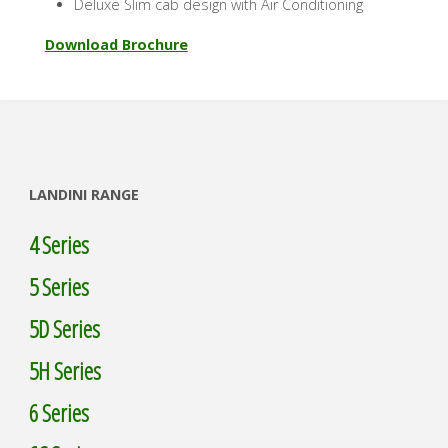
Deluxe Slim cab design with Air Conditioning
Download Brochure
LANDINI RANGE
4 Series
5 Series
5D Series
5H Series
6 Series