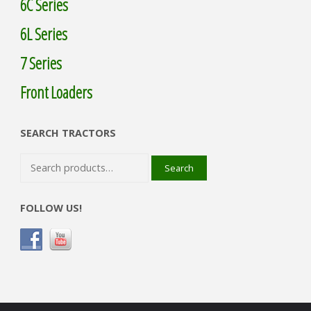
6C Series
6L Series
7 Series
Front Loaders
SEARCH TRACTORS
Search
Search
for:
FOLLOW US!