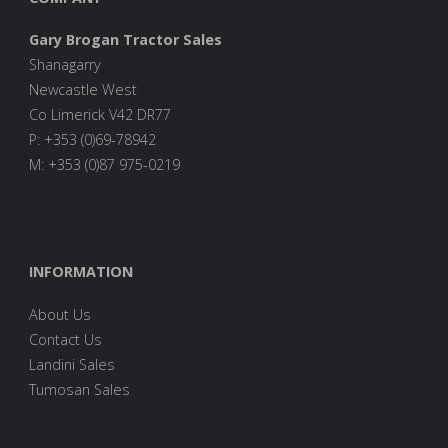
Gary Brogan Tractor Sales
Shanagarry
Newcastle West
Co Limerick V42 DR77
P: +353 (0)69-78942
M: +353 (0)87 975-0219
INFORMATION
About Us
Contact Us
Landini Sales
Tumosan Sales