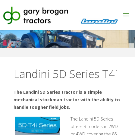
Skip
to
content
Landini 5D Series T4i
The Landini 5D Series tractor is a simple
mechanical stockman tractor with the ability to
handle tougher field jobs.
The Landini 5D Series
offers 3 models in 2WD
or 4WD covering the 85