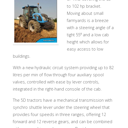
to 102 hp bracket.
Moving about small
farmyards is a breeze
with a steering angle of a
tight 55⁰ and a low cab
height which allows for
easy access to low
buildings.
With a new hydraulic circuit system providing up to 82
litres per min of flow through four auxiliary spool
valves, controlled with ease by lever controls,
integrated in the right-hand console of the cab.
The 5D tractors have a mechanical transmission with
synchro shuttle lever under the steering wheel that
provides four speeds in three ranges, offering 12
forward and 12 reverse gears, and can be combined