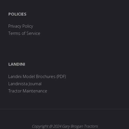
POLICIES
Privacy Policy
Terms of Service
LANDINI
Landini Model Brochures (PDF)
Landinista Journal
Tractor Maintenance
Copyright @ 2024 Gary Brogan Tractors