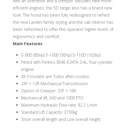
with an overdrive and a creeper. Besides new more-
efficient engines, the 5D range also has a brand new
look. The hood has been fully redesigned to reflect
the new Landini family styling and the cab interior has
been refreshed to offer the operator higher levels of
ergonomics and comfort.
Main Features
5-90D (85hp) 5-100D (95hp) 5-110D (102hp)
Fitted with Perkins 854E-E34TA 3.4L, four-cylinder
engine.
All 3 models are Turbo after-cooled.
24F + 12R Mechanical Transmission
Option of Creeper: 32F + 16R
Mechanical lift, 540 and 1000 PTO
Maximum Hydraulic Flow rate: 82.2 L/min
Standard Lift Capacity: 3700kg
Short overall length and Low overall height