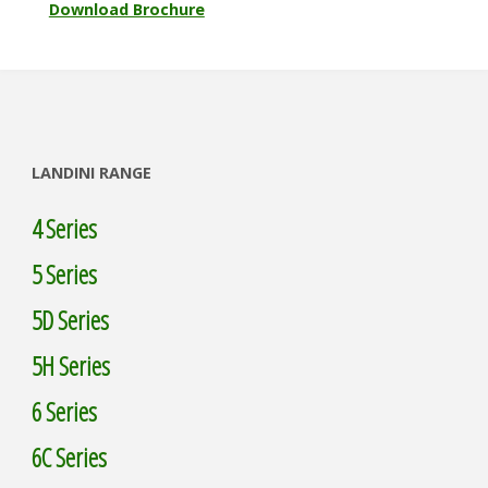
Download Brochure
LANDINI RANGE
4 Series
5 Series
5D Series
5H Series
6 Series
6C Series