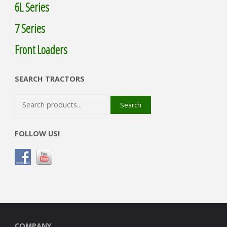
6L Series
7 Series
Front Loaders
SEARCH TRACTORS
Search
Search
for:
FOLLOW US!
COMPANY